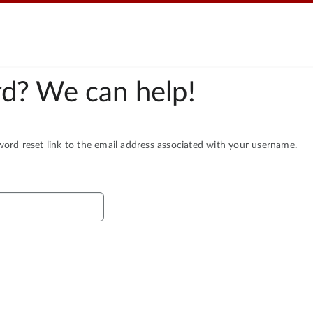
d? We can help!
rd reset link to the email address associated with your username.