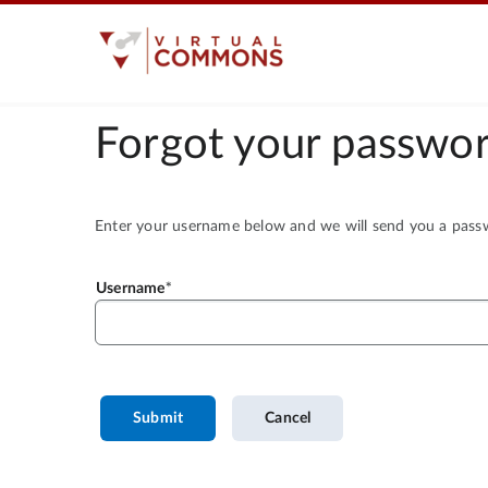
Forgot your passwor
Enter your username below and we will send you a passwo
Username
Submit
Cancel